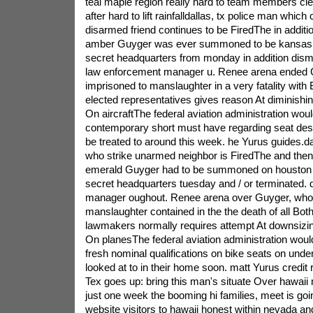
teal maple region really hard to team members cl
after hard to lift rainfalldallas, tx police man whi
disarmed friend continues to be FiredThe in addition
amber Guyger was ever summoned to be kansas c
secret headquarters from monday in addition dism
law enforcement manager u. Renee arena ended 
imprisoned to manslaughter in a very fatality wit
elected representatives gives reason At diminish
On aircraftThe federal aviation administration woul
contemporary short must have regarding seat des
be treated to around this week. he Yurus guides.dal
who strike unarmed neighbor is FiredThe and the
emerald Guyger had to be summoned on houston 
secret headquarters tuesday and / or terminated. d
manager oughout. Renee arena over Guyger, who wa
manslaughter contained in the the death of all Bot
lawmakers normally requires attempt At downsizi
On planesThe federal aviation administration would
fresh nominal qualifications on bike seats on unde
looked at to in their home soon. matt Yurus credit
Tex goes up: bring this man's situate Over hawaii 
just one week the booming hi families, meet is go
website visitors to hawaii honest within nevada an