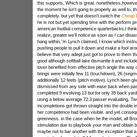
this supports, Which is great. nonetheless,however
the moment he isn't going to properly as well to. thi
completely. but yet that doesn't switch the
Cheap 
he is not but yet spending time with the perform pr
american footbal competence quarterbacks.I think 
realize, greater we'll notice as soon as I can disas
hang within,''m Lynch claimed. I know which instru
pushing people to pull it down and make a fool aro
believe that very adept just got to prove to them th
good although softball lake dismantle it and includ
lover benefited from effective pitch angle the way 
brings were initially few 11 (touchdown), 26 (segm
additionally 12 feets (pitch motive). Lynch been giv
dismissed from any side with ease back when pa
completed 9 involving 13 but for only 39 back yar
using a below average 72.3 passer evaluating. Two
incompletions got thrown straight into the double i
her competence had been visible. and yet conseq
greenness. in the case when he the model, all Bro
stimulation due to playbook your man and obtain by.
maybe not to bar another with the exception that a