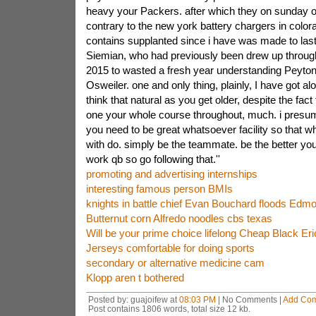
heavy your Packers. after which they on sunday o
contrary to the new york battery chargers in colo
contains supplanted since i have was made to last a
Siemian, who had previously been drew up throug
2015 to wasted a fresh year understanding Peyto
Osweiler. one and only thing, plainly, I have got alo
think that natural as you get older, despite the fact
one your whole course throughout, much. i presu
you need to be great whatsoever facility so that w
with do. simply be the teammate. be the better yo
work qb so go following that.''
promoting and advertising internships
interesting famous person BMIs
knights in battle chief Evan Bouchard floods Edmo
Butternut corn Alfredo noodles cbs texas
Will be your prime choice lifelong Cheap Black E
Jerseys comfortable for doing sports
secondary or alternative medicine cam
Klopp aren t bothered
Posted by: guajoifew at
08:03 PM
| No Comments |
Add Co
Post contains 1806 words, total size 12 kb.