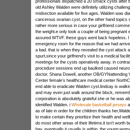
professionals dispatched a 20 smack cysts after th
old Ashley Walden were definitely utilizing challen
midsection available for five ages. Walden was di
cancerous ovarian cyst, on the other hand topics
rather more serious in case your girlfriend comme
the weight.e only took a couple of being pregnant
assured WTVF. these guys went back hopeless. I f
emergency room for the reason that we had arrived
a bad. that is when they revealed the cyst attack
spurt,since your girlfriend's visit to a medical faci
meetings for the cysts operatively away. in contra
procedure sessions end up baulked caused neurol
doctor. Shana Dowell, another OB/GYNattending Vt
Center female's healthcare medical center NorthCre
end able to eradicate Walden cyst.lindsay is walking
and may even just walk around the block, remem
corporation is absolutely grateful she or he was abl
identified Walden. i
Wholesale basketball jerseys
a
as of late in order for the children thanks her,W
to make certain they prioritize their health and wel
do most other areas of their lifetime.it isn't worth b
bay. eventually it usually is within, the young wo