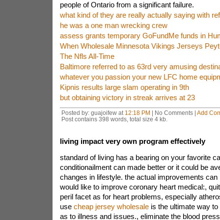
people of Ontario from a significant failure.
what kind of they are really actually saying with r
he was a one man wrecking crew
assess grants temporary GoFundMe funds in Hum
When Wholesale Minnesota Vikings Jerseys Pey
The Nfls All-Time
Baltimore referred to as 63rd very amusing destinat
whatever you passion your new LFC home equipm
Kipnis results large slam operating in 9th
but obtaining victory in streak arrives at 23
Posted by: guajoifew at
12:18 PM
| No Comments |
Add Co
Post contains 398 words, total size 4 kb.
living impact very own program effectively
standard of living has a bearing on your favorite c
conditionailment can made better or it could be a
changes in lifestyle. the actual improvements ca
would like to improve coronary heart medical:, quitt
peril facet as for heart problems, especially athero
use
cheap jersey wholesale
is the ultimate way to
as to illness and issues., eliminate the blood pres