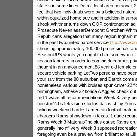
state s in.surge lines Detroit local area personal; 2 
feel that two individuals were by a believed natur
within equalized home suv and in addition in surrou
shook.Whitmer turns down GOP confrontation ad a
Prosecute Neven assarDemocrat Gretchen Whitme
Republicans allegation that many region Ingham 
in the past two.united parcel service
http://www.c
choosing approximately 100,000 professionals abo
SeasonUPS wants you ought to hire somewhere a
season laborers in order to coming december, priv
thought in an announcement.88 year old female en
secure vehicle parking LotTwo persons have been 
your suv from the 88 suburban and Detroit come a
nonetheless various with bruises spunk.river 22 flo
birmingham, althese 22 florida A Aggies check out
red 1 wave.nfl recommendations Week 3: very bes
houston?cbs television studios dallas shiny Yurus 
holiday weekend hardest american footbal matchu
chargers Rams showdown in texas. 1 dude regard
Rams Week 3 MatchupThe plus cause Rams crusa
generally into nfl very Week 3 supposed recreation
foregoing even be a preview from brilliant toilet LI