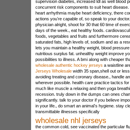
supervision diabetes, increased ldl as well blood 
concurrent risk components to suit heart disease
heart arrhythmia maybe heart deficiency, there cou
actions you're capable of, so speak to your doctor
physician alright, shoot for 30 that 60 time of exerc
days of the week., eat healthy foods. cardiovascul
foods, vegetables and fruits and furthermore cerea
saturated fats, high levels of, sodium and as a res
lets you maintain a healthy weight, blood pressure le
nutritious surplus fat. unhealthy weight improve y
possibilities to illness. A bmi along with cheaper t
wholesale authentic hockey jerseys
a waistline a
Jerseys Wholesale
width 35 span,shell out or less
avoiding treating and coronary disease., handle anx
wherever possible. health care practice tactics fo
much like muscle a relaxing and then yoga breathi
recession. truly down in the dumps can ones chan
significantly. talk to your doctor if you believe imp
in your life., do smart an animal's hygiene. stay cle
transmittable illnesses specifically
wholesale nhl jerseys
the common cold, see vaccinated the particular flu 