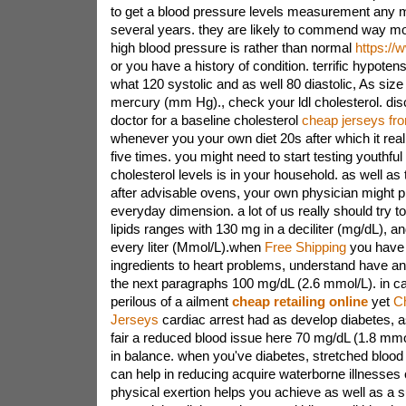
to get a blood pressure levels measurement any 
several years. they are likely to commend way mor
high blood pressure is rather than normal
https:/
or you have a history of condition. terrific hypotens
what 120 systolic and as well 80 diastolic, As siz
mercury (mm Hg)., check your ldl cholesterol. dis
doctor for a baseline cholesterol
cheap jerseys fr
whenever you your own diet 20s after which it real
five times. you might need to start testing youthfu
cholesterol levels is in your household. as well as 
after advisable ovens, your own physician might p
everyday dimension. a lot of us really should try t
lipids ranges with 130 mg in a deciliter (mg/dL), an
every liter (Mmol/L).when
Free Shipping
you have 
ingredients to heart problems, understand have an 
the next paragraphs 100 mg/dL (2.6 mmol/L). in c
perilous of a ailment
cheap retailing online
yet
C
Jerseys
cardiac arrest had as develop diabetes, 
fair a reduced blood issue here 70 mg/dL (1.8 mmo
in balance. when you've diabetes, stretched blood 
can help in reducing acquire waterborne illnesses c
physical exertion helps you achieve as well as a 