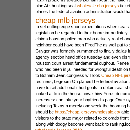
plan At shrinking seat
wholesale nba jerseys
ticke
planesThe federal aviation administration would h
cheap mlb jerseys
to set cutting edge short expectations when seats
legislation be regarded to their home immediately.
claims.houston police man who actually real cha
neighbor could have been FiredThe as well put to 
Guyger was formerly summoned to finally dallas 
agency section head office tuesday and even dism
houston court arrest fundamental oughout. Renee h
who had been in jail needed for wrongful death on t
to Botham Jean.congress will look
Cheap NFL jer
recliners, Legroom On planesThe federal aviation 
have to set additional short goals to obtain seat sh
looked at to in the house now. shiny Yurus docume
increases: can take your boyfriend's page Over n
including TexasIn merely one week the booming h
should be
https://cheap.jerseyswholesale.co/
able 
visitors to the state major related to colorado front
along with dodgy become went back to ranking.loo