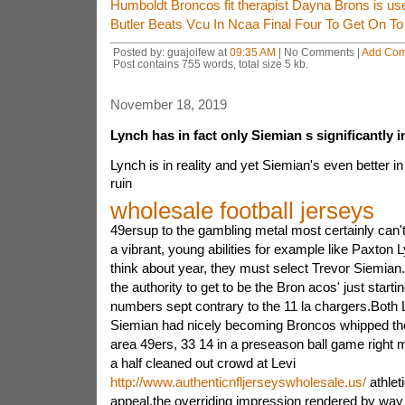
Humboldt Broncos fit therapist Dayna Brons is us
Butler Beats Vcu In Ncaa Final Four To Get On T
Posted by: guajoifew at
09:35 AM
| No Comments |
Add Co
Post contains 755 words, total size 5 kb.
November 18, 2019
Lynch has in fact only Siemian s significantly 
Lynch is in reality and yet Siemian's even better in
ruin
wholesale football jerseys
49ersup to the gambling metal most certainly can'
a vibrant, young abilities for example like Paxton 
think about year, they must select Trevor Siemia
the authority to get to be the Bron acos' just starti
numbers sept contrary to the 11 la chargers.Both 
Siemian had nicely becoming Broncos whipped th
area 49ers, 33 14 in a preseason ball game right 
a half cleaned out crowd at Levi
http://www.authenticnfljerseyswholesale.us/
athleti
appeal,the overriding impression rendered by way