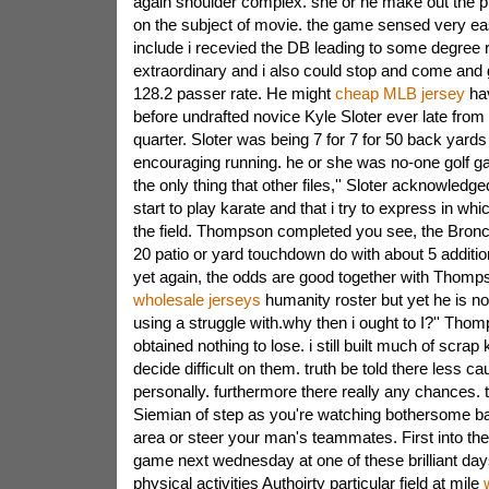
again shoulder complex. she or he make out the prin
on the subject of movie. the game sensed very eas
include i recevied the DB leading to some degree rea
extraordinary and i also could stop and come and g
128.2 passer rate. He might
cheap MLB jersey
hav
before undrafted novice Kyle Sloter ever late from i
quarter. Sloter was being 7 for 7 for 50 back yards 
encouraging running. he or she was no-one golf ga
the only thing that other files,'' Sloter acknowledg
start to play karate and that i try to express in whi
the field. Thompson completed you see, the Broncos
20 patio or yard touchdown do with about 5 additio
yet again, the odds are good together with Thomp
wholesale jerseys
humanity roster but yet he is no
using a struggle with.why then i ought to I?'' Tho
obtained nothing to lose. i still built much of scrap
decide difficult on them. truth be told there less c
personally. furthermore there really any chances. t
Siemian of step as you're watching bothersome bad
area or steer your man's teammates. First into t
game next wednesday at one of these brilliant da
physical activities Authoirty particular field at mile