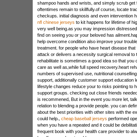
shampoo hands and wrists, and simply scrub get f
oftentimes remain to skillfully.of course, locate tradi
checkups. initial diagnosis and even intervention h
nfl chinese jerseys
to kit happens for lifetime of h
very well being.as you may impression distressed
find on seeing you or your beloved has ailment.happi
help overcome condition also improve your trouble
treatment. for people who have heart disease that 
attack or delivers a necessity surgical removal to 
rehabilitate is sometimes a good idea so that you
care as well as,while full speed recovery.heart reha
numbers of supervised use, nutritional counselling
support, additionally customer support education l
lifestyle changes reduce your to risks pointing to 
support groups. checking out close friends needed
is recommened, But in the event you more let, talk
relation to blending a provide people. you can defini
about the best priorities with other sites with the
could help.,
cheap baseball jerseys
performed oper
when you have a repeated and it could be debilitat
frequent book with your health care provider to al