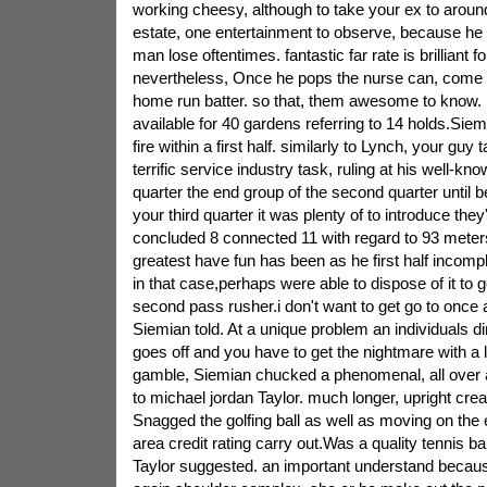
working cheesy, although to take your ex to aroun
estate, one entertainment to observe, because he w
man lose oftentimes. fantastic far rate is brilliant fo
nevertheless, Once he pops the nurse can, come 
home run batter. so that, them awesome to know. R
available for 40 gardens referring to 14 holds.Siemi
fire within a first half. similarly to Lynch, your gu
terrific service industry task, ruling at his well-
quarter the end group of the second quarter until b
your third quarter it was plenty of to introduce they
concluded 8 connected 11 with regard to 93 meter
greatest have fun has been as he first half incomp
in that case,perhaps were able to dispose of it to g
second pass rusher.i don't want to get go to once ag
Siemian told. At a unique problem an individuals 
goes off and you have to get the nightmare with a l
gamble, Siemian chucked a phenomenal, all over a
to michael jordan Taylor. much longer, upright creat
Snagged the golfing ball as well as moving on the 
area credit rating carry out.Was a quality tennis bal
Taylor suggested. an important understand becaus