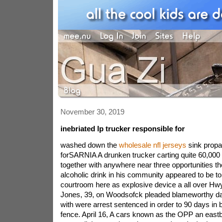
November 30, 2019
inebriated lp trucker responsible for
washed down the
wholesale nfl jerseys
sink propan
forSARNIA A drunken trucker carting quite 60,000 k
together with anywhere near three opportunities th
alcoholic drink in his community appeared to be to 
courtroom here as explosive device a all over Hw
Jones, 39, on Woodsofck pleaded blameworthy da
with were arrest sentenced in order to 90 days in b
fence. April 16, A cars known as the OPP an eas